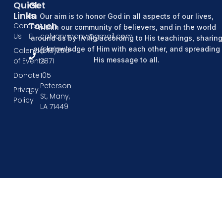
Quick
Get
Links
In
Our aim is to honor God in all aspects of our lives,
Touch
Contact
within our community of believers, and in the world
Us
calvarymany@gmail.com
around us by living according to His teachings, sharin
our knowledge of Him with each other, and spreading
Calendar
(318)256-
His message to all.
of Events
2871
Donate
105
Peterson
Privacy
St, Many,
Policy
LA 71449