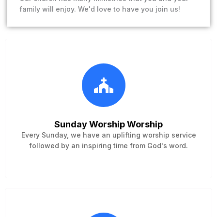
family will enjoy. We'd love to have you join us!
Sunday Worship Worship
Every Sunday, we have an uplifting worship service
followed by an inspiring time from God's word.