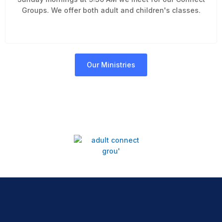
Groups. We offer both adult and children's classes.
Our Ministries