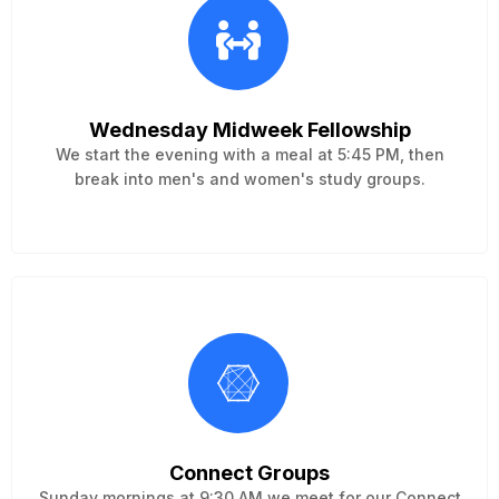
Wednesday Midweek Fellowship
We start the evening with a meal at 5:45 PM, then
break into men's and women's study groups.
Connect Groups
Sunday mornings at 9:30 AM we meet for our Connect