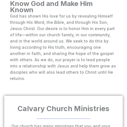
Know God and Make Him
Known
God has shown His love for us by revealing Himself
through His Word, the Bible, and through His Son,
Jesus Christ. Our desire is to honor Him in every part
of life—within our church family, in our community,
and in the world around us. We seek to do this by
living according to His truth, encouraging one
another in faith, and sharing the hope of the gospel
with others. As we do, our prayer is to lead people
into a relationship with Jesus and help them grow as
disciples who will also lead others to Christ until He
returns.
Calvary Church Ministries
Our church has many ministries that you and your