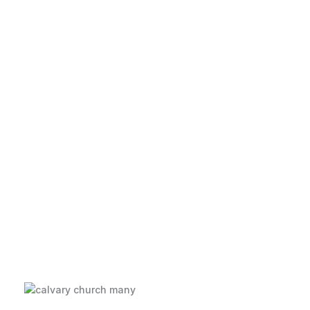
Love God, Love
People
Welcome to Calvary Church--a great
place to make your church home!
Learn More