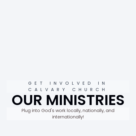
GET INVOLVED IN
CALVARY CHURCH
OUR MINISTRIES
Plug into God's work locally, nationally, and
internationally!