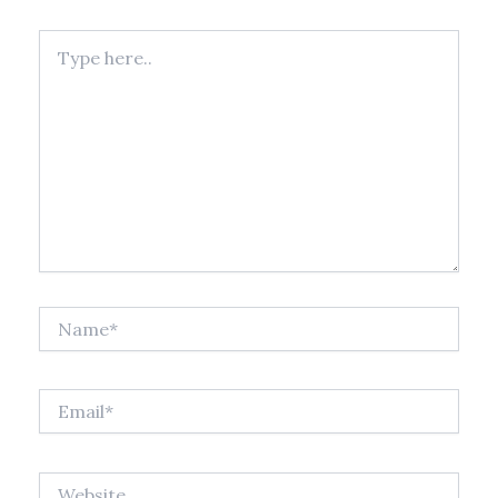
Type
here..
Name*
Email*
Website