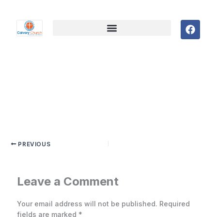
F
a
c
e
b
o
o
k
PREVIOUS
Leave a Comment
Your email address will not be published.
Required
fields are marked
*