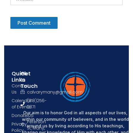
Quick
Get
Links
In
Touch
Contact
Us
calvarymany@gmail.com
Calendar
(318)256-
of Events
2871
Our aim is to honor God in all aspects of our lives,
Donate
105
within our community of believers, and in the world
Peterson
Privacy
around us by living according to His teachings,
St, Many,
Policy
sharing our knowledge of Him with each other, and