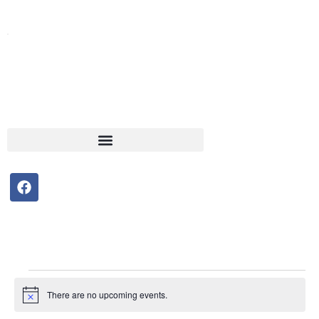
F
a
c
e
b
o
o
Events
k
There are no upcoming events.
Notice