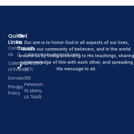
Quick
Get
Links
In
Our aim is to honor God in all aspects of our lives,
Touch
Contact
within our community of believers, and in the world
Us
calvarymany@gmail.com
around us by living according to His teachings, sharin
our knowledge of Him with each other, and spreading
Calendar
(318)256-
His message to all.
of Events
2871
Donate
105
Peterson
Privacy
St, Many,
Policy
LA 71449