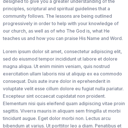
designed to give you a greater understanding of the
principles, scriptural and spiritual guidelines that a
community follows. The lessons are being outlined
progressively in order to help with your knowledge of
our church, as well as of who The God is, what He
teaches us and how you can praise His Name and Word.
Lorem ipsum dolor sit amet, consectetur adipiscing elit,
sed do eiusmod tempor incididunt ut labore et dolore
magna aliqua. Ut enim minim veniam, quis nostrud
exercitation ullam laboris nisi ut aliquip ex ea commodo
consequat. Duis aute irure dolor in eprehenderit in
voluptate velit esse cillum dolore eu fugiat nulla pariatur.
Excepteur sint occaecat cupidatat non proident.
Elementum nisi quis eleifend quam adipiscing vitae proin
sagittis. Viverra mauris in aliquam sem fringilla ut morbi
tincidunt augue. Eget dolor morbi non. Lectus arcu
bibendum at varius. Ut porttitor leo a diam. Penatibus et