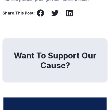
Share This Post:
Want To Support Our
Cause?