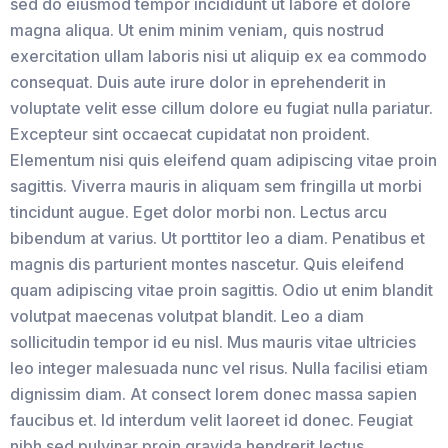
sed do eiusmod tempor incididunt ut labore et dolore
magna aliqua. Ut enim minim veniam, quis nostrud
exercitation ullam laboris nisi ut aliquip ex ea commodo
consequat. Duis aute irure dolor in eprehenderit in
voluptate velit esse cillum dolore eu fugiat nulla pariatur.
Excepteur sint occaecat cupidatat non proident.
Elementum nisi quis eleifend quam adipiscing vitae proin
sagittis. Viverra mauris in aliquam sem fringilla ut morbi
tincidunt augue. Eget dolor morbi non. Lectus arcu
bibendum at varius. Ut porttitor leo a diam. Penatibus et
magnis dis parturient montes nascetur. Quis eleifend
quam adipiscing vitae proin sagittis. Odio ut enim blandit
volutpat maecenas volutpat blandit. Leo a diam
sollicitudin tempor id eu nisl. Mus mauris vitae ultricies
leo integer malesuada nunc vel risus. Nulla facilisi etiam
dignissim diam. At consect lorem donec massa sapien
faucibus et. Id interdum velit laoreet id donec. Feugiat
nibh sed pulvinar proin gravida hendrerit lectus.