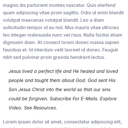
magnis dis parturient montes nascetur. Quis eleifend
quam adipiscing vitae proin sagittis. Odio ut enim blandit
volutpat maecenas volutpat blandit. Leo a diam
sollicitudin tempor id eu nisl. Mus mauris vitae ultricies
leo integer malesuada nunc vel risus. Nulla facilisi etiam
dignissim diam. At consect lorem donec massa sapien
faucibus et. Id interdum velit laoreet id donec. Feugiat
nibh sed pulvinar proin gravida hendrerit lectus.
Jesus lived a perfect life and He healed and loved
people and taught them about God. God sent His
Son Jesus Christ into the world so that our sins
could be forgiven. Subscribe For E-Mails. Explore
Video. See Resources.
Lorem ipsum dolor sit amet, consectetur adipiscing elit,