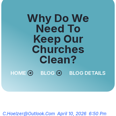
Why Do We
Need To
Keep Our
Churches
Clean?
HOME
BLOG
BLOG DETAILS
C.hoelzer@outlook.com
April 10, 2026
6:50 Pm