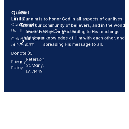
Quick
Get
Links
In
Our aim is to honor God in all aspects of our lives,
Touch
Contact
within our community of believers, and in the world
Us
calvarymany@gmail.com
around us by living according to His teachings,
sharing our knowledge of Him with each other, and
Calendar
(318)256-
spreading His message to all.
of Events
2871
Donate
105
Peterson
Privacy
St, Many,
Policy
LA 71449