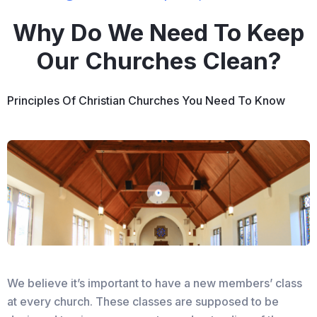
Why Do We Need To Keep
Our Churches Clean?
Principles Of Christian Churches You Need To Know
We believe it’s important to have a new members’ class
at every church. These classes are supposed to be