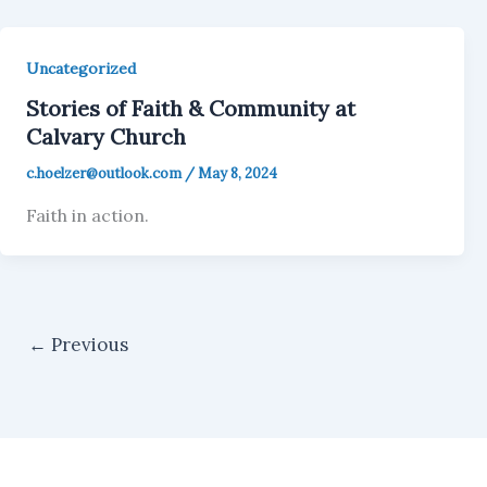
Uncategorized
Stories of Faith & Community at
Calvary Church
c.hoelzer@outlook.com
/
May 8, 2024
Faith in action.
←
Previous