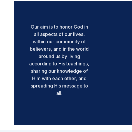
Our aim is to honor God in
all aspects of our lives,
within our community of
believers, and in the world
around us by living
according to His teachings,
sharing our knowledge of
Him with each other, and
spreading His message to
all.