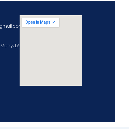
gmail.com
 Many, LA