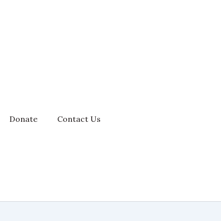
Donate
Contact Us