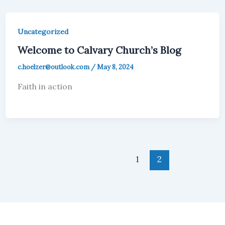
Uncategorized
Welcome to Calvary Church’s Blog
c.hoelzer@outlook.com
/
May 8, 2024
Faith in action
1
2