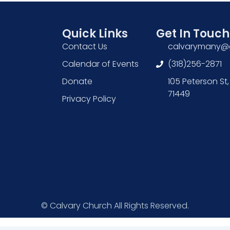
Quick Links
Get In Touch
Contact Us
calvarymany@
Calendar of Events
(318)256-2871
Donate
105 Peterson St,
71449
Privacy Policy
© Calvary Church All Rights Reserved.