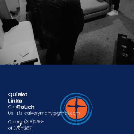
Quick
Get
Links
In
Touch
Contact
Us
calvarymany@gmail.com
Calendar
(318)256-
of Events
2871