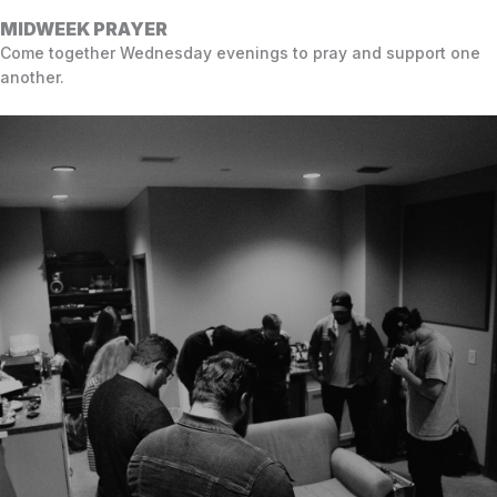
MIDWEEK PRAYER
Come together Wednesday evenings to pray and support one
another.