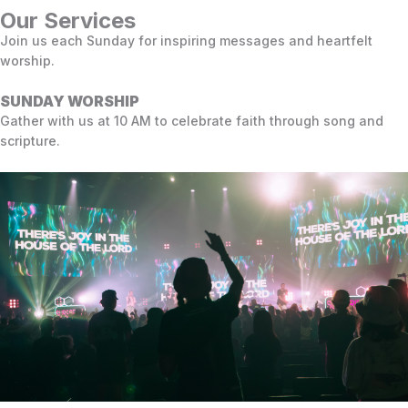
Our Services
Join us each Sunday for inspiring messages and heartfelt
worship.
SUNDAY WORSHIP
Gather with us at 10 AM to celebrate faith through song and
scripture.