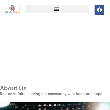
F
a
c
e
b
o
o
k
About Us
Rooted in faith, serving our community with heart and hope.