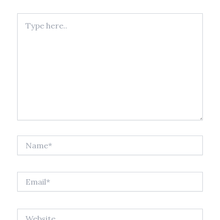
Type
here..
Name*
Email*
Website