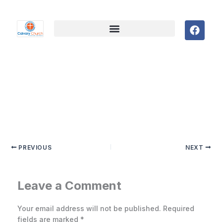
F
a
c
e
b
o
o
k
PREVIOUS
NEXT
Leave a Comment
Your email address will not be published.
Required
fields are marked
*