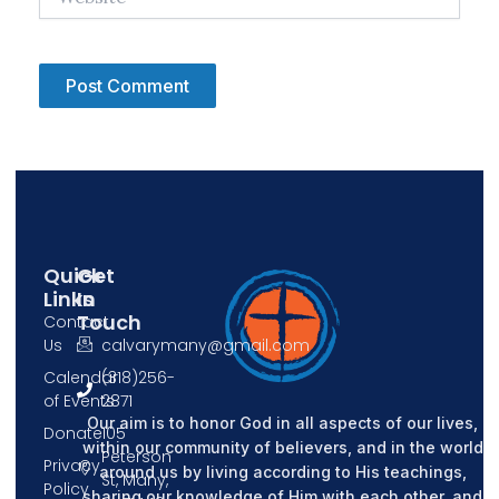
Quick
Get
Links
In
Touch
Contact
Us
calvarymany@gmail.com
Calendar
(318)256-
of Events
2871
Our aim is to honor God in all aspects of our lives,
Donate
105
within our community of believers, and in the world
Peterson
Privacy
around us by living according to His teachings,
St, Many,
Policy
sharing our knowledge of Him with each other, and