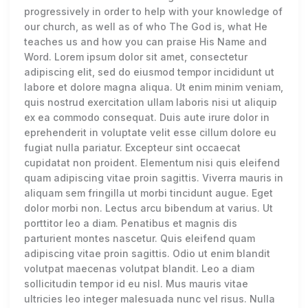
progressively in order to help with your knowledge of
our church, as well as of who The God is, what He
teaches us and how you can praise His Name and
Word. Lorem ipsum dolor sit amet, consectetur
adipiscing elit, sed do eiusmod tempor incididunt ut
labore et dolore magna aliqua. Ut enim minim veniam,
quis nostrud exercitation ullam laboris nisi ut aliquip
ex ea commodo consequat. Duis aute irure dolor in
eprehenderit in voluptate velit esse cillum dolore eu
fugiat nulla pariatur. Excepteur sint occaecat
cupidatat non proident. Elementum nisi quis eleifend
quam adipiscing vitae proin sagittis. Viverra mauris in
aliquam sem fringilla ut morbi tincidunt augue. Eget
dolor morbi non. Lectus arcu bibendum at varius. Ut
porttitor leo a diam. Penatibus et magnis dis
parturient montes nascetur. Quis eleifend quam
adipiscing vitae proin sagittis. Odio ut enim blandit
volutpat maecenas volutpat blandit. Leo a diam
sollicitudin tempor id eu nisl. Mus mauris vitae
ultricies leo integer malesuada nunc vel risus. Nulla