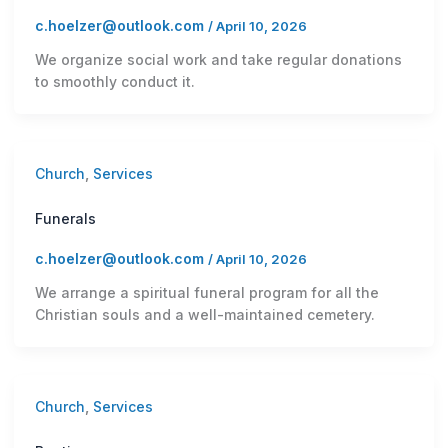
c.hoelzer@outlook.com
/
April 10, 2026
We organize social work and take regular donations
to smoothly conduct it.
Church
,
Services
Funerals
c.hoelzer@outlook.com
/
April 10, 2026
We arrange a spiritual funeral program for all the
Christian souls and a well-maintained cemetery.
Church
,
Services