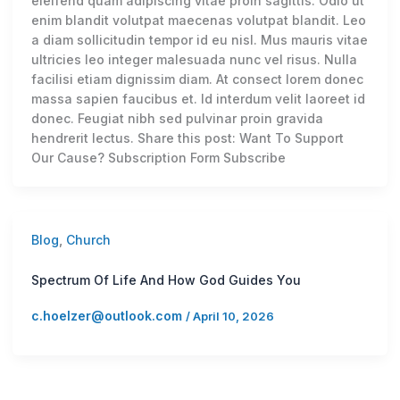
eleifend quam adipiscing vitae proin sagittis. Odio ut
enim blandit volutpat maecenas volutpat blandit. Leo
a diam sollicitudin tempor id eu nisl. Mus mauris vitae
ultricies leo integer malesuada nunc vel risus. Nulla
facilisi etiam dignissim diam. At consect lorem donec
massa sapien faucibus et. Id interdum velit laoreet id
donec. Feugiat nibh sed pulvinar proin gravida
hendrerit lectus. Share this post: Want To Support
Our Cause? Subscription Form Subscribe
Blog
,
Church
Spectrum Of Life And How God Guides You
c.hoelzer@outlook.com
/
April 10, 2026