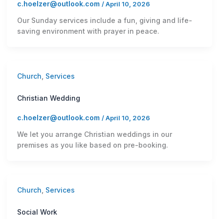
c.hoelzer@outlook.com
/
April 10, 2026
Our Sunday services include a fun, giving and life-
saving environment with prayer in peace.
Church
,
Services
Christian Wedding
c.hoelzer@outlook.com
/
April 10, 2026
We let you arrange Christian weddings in our
premises as you like based on pre-booking.
Church
,
Services
Social Work