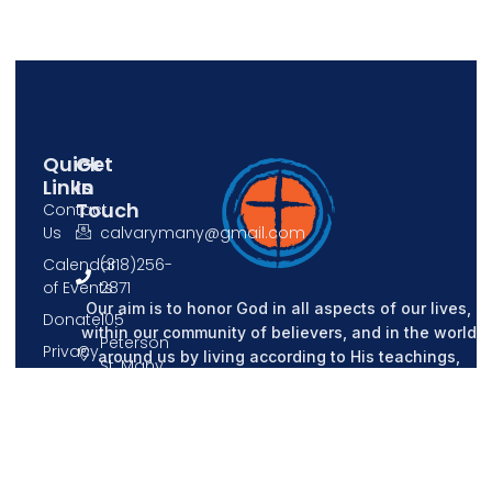
Quick
Get
Links
In
Touch
Contact
Us
calvarymany@gmail.com
Calendar
(318)256-
of Events
2871
Our aim is to honor God in all aspects of our lives,
Donate
105
within our community of believers, and in the world
Peterson
Privacy
around us by living according to His teachings,
St, Many,
Policy
sharing our knowledge of Him with each other, and
LA 71449
spreading His message to all.