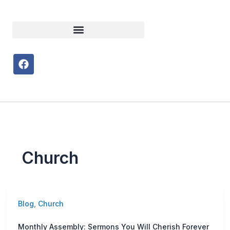
F
a
c
e
b
o
o
k
Church
Blog
,
Church
Monthly Assembly: Sermons You Will Cherish Forever