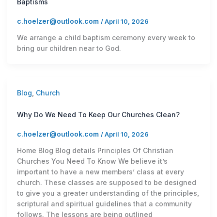
Baptisms
c.hoelzer@outlook.com
/
April 10, 2026
We arrange a child baptism ceremony every week to
bring our children near to God.
Blog
,
Church
Why Do We Need To Keep Our Churches Clean?
c.hoelzer@outlook.com
/
April 10, 2026
Home Blog Blog details Principles Of Christian
Churches You Need To Know We believe it’s
important to have a new members’ class at every
church. These classes are supposed to be designed
to give you a greater understanding of the principles,
scriptural and spiritual guidelines that a community
follows. The lessons are being outlined