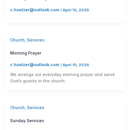
c.hoelzer@outlook.com
/
April 10, 2026
Church
,
Services
Morning Prayer
c.hoelzer@outlook.com
/
April 10, 2026
We arrange our everyday morning prayer and serve
God’s guests in the church.
Church
,
Services
Sunday Services