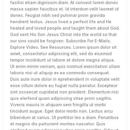
facilisi etiam dignissim diam. At consect lorem donec
massa sapien faucibus et. Id interdum velit laoreet id
donec. Feugiat nibh sed pulvinar proin gravida
hendrerit lectus. Jesus lived a perfect life and He
healed and loved people and taught them about God.
God sent His Son Jesus Christ into the world so that
our sins could be forgiven. Subscribe For E-Mails.
Explore Video. See Resources. Lorem ipsum dolor sit
amet, consectetur adipiscing elit, sed do eiusmod
tempor incididunt ut labore et dolore magna aliqua.
Ut enim minim veniam, quis nostrud exercitation ullam
laboris nisi ut aliquip ex ea commodo consequat.
Duis aute irure dolor in eprehenderit in voluptate velit
esse cillum dolore eu fugiat nulla pariatur. Excepteur
sint occaecat cupidatat non proident. Elementum nisi
quis eleifend quam adipiscing vitae proin sagittis.
Viverra mauris in aliquam sem fringilla ut morbi
tincidunt augue. Eget dolor morbi non. Lectus arcu
bibendum at varius. Ut porttitor leo a diam. Penatibus
et magnis dis parturient montes nascetur. Quis